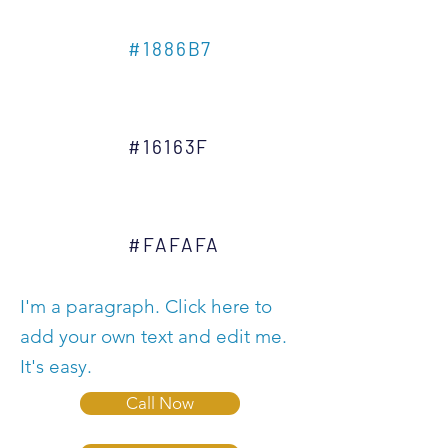
#1886B7
#16163F
#FAFAFA
I'm a paragraph. Click here to
add your own text and edit me.
It's easy.
Call Now