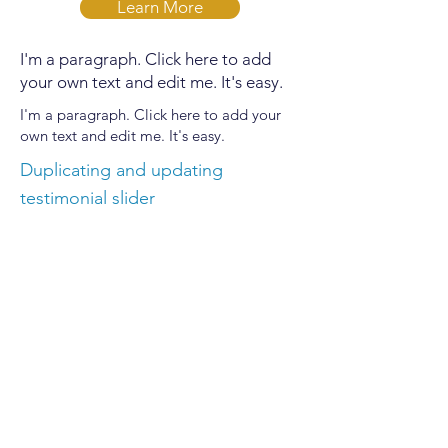
Learn More
I'm a paragraph. Click here to add
your own text and edit me. It's easy.
I'm a paragraph. Click here to add your
own text and edit me. It's easy.
Duplicating and updating
testimonial slider