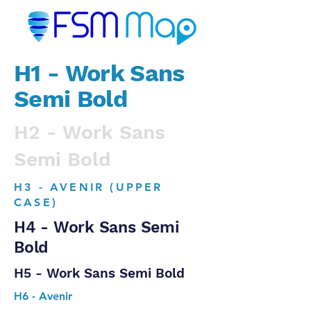
H1 - Work Sans
Semi Bold
H2 - Work Sans
Semi Bold
H3 - AVENIR (UPPER
CASE)
H4 - Work Sans Semi
Bold
H5 - Work Sans Semi Bold
H6 - Avenir